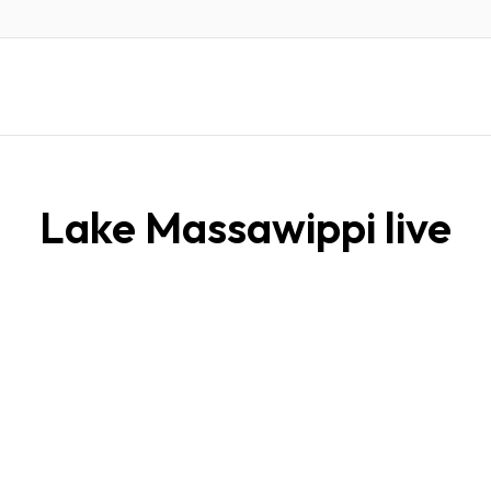
Lake Massawippi live