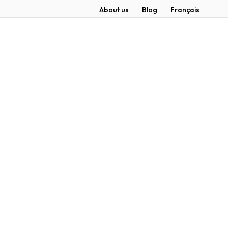
About us
Blog
Français